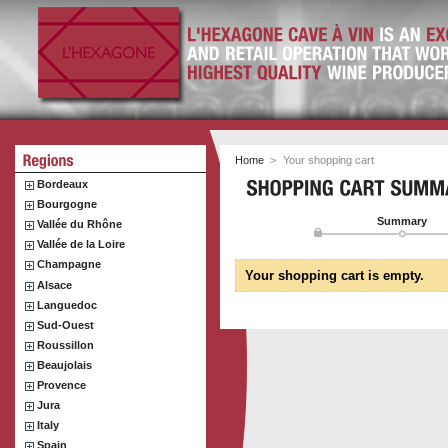
Home
>
Your shopping cart
Bordeaux
Bourgogne
Summary
Vallée du Rhône
Vallée de la Loire
Champagne
Your shopping cart is empty.
Alsace
Languedoc
Sud-Ouest
Roussillon
Beaujolais
Provence
Jura
Italy
Spain