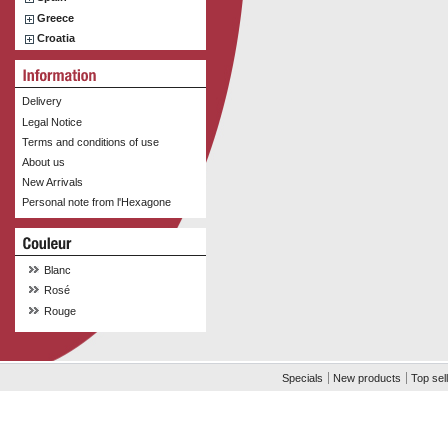
Greece
Croatia
Delivery
Legal Notice
Terms and conditions of use
About us
New Arrivals
Personal note from l'Hexagone
Blanc
Rosé
Rouge
Specials
New products
Top sel