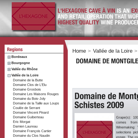
Home
>
Vallée de la Loire
>
Bordeaux
Bourgogne
Vallée du Rhône
Vallée de la Loire
Domaine de la Butte
Domaine Clos de L'Elu
Domaine Grosbois
Domaine Les Maisons Rouges
Domaine du Bois-Joly
Domaine de la Taille aux Loups
Coulée de Serrant
Domaine Vincent Pinard
Domaine Guiberteau
Grape(s): 10
Eric Morgat
comes from
Damien Laureau
Winemaking: T
Domaine François Cartier
selections pi
Domaine du Clos Naudin
estate. The ro