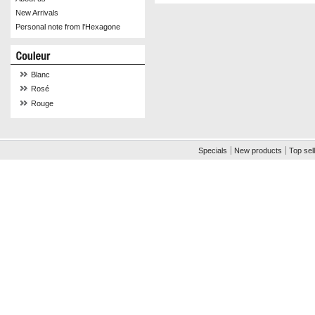
New Arrivals
Personal note from l'Hexagone
Blanc
Rosé
Rouge
Specials
New products
Top sel