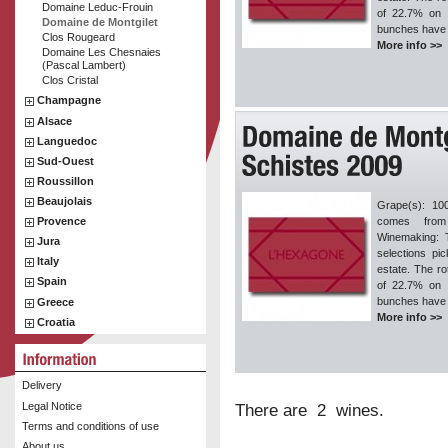
Domaine Leduc-Frouin
of 22.7% on 
Domaine de Montgilet
bunches have 
Clos Rougeard
More info >>
Domaine Les Chesnaies
(Pascal Lambert)
Clos Cristal
Champagne
Alsace
Languedoc
Sud-Ouest
Roussillon
Beaujolais
Grape(s): 10
Provence
comes from
Winemaking: T
Jura
selections pi
Italy
estate. The ro
Spain
of 22.7% on 
bunches have 
Greece
More info >>
Croatia
Delivery
Legal Notice
There are 2 wines.
Terms and conditions of use
About us